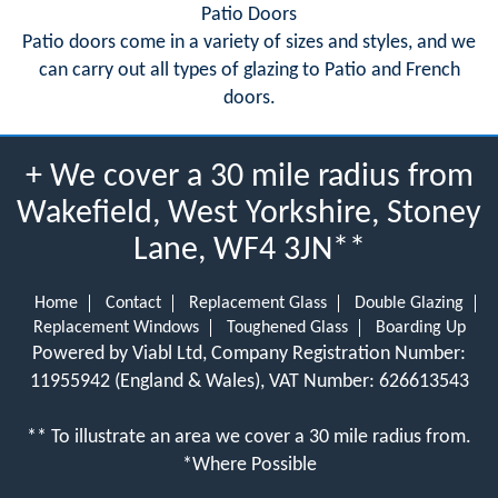
Patio Doors
Patio doors come in a variety of sizes and styles, and we
can carry out all types of glazing to Patio and French
doors.
+ We cover a 30 mile radius from
Wakefield, West Yorkshire, Stoney
Lane, WF4 3JN**
Home
Contact
Replacement Glass
Double Glazing
Replacement Windows
Toughened Glass
Boarding Up
Powered by Viabl Ltd, Company Registration Number:
11955942 (England & Wales), VAT Number: 626613543
** To illustrate an area we cover a 30 mile radius from.
*Where Possible