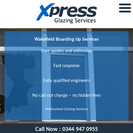
Wakefield Boarding Up Services
Free quotes and estimates
Fast response
Fully qualified engineers
No call out charge – no hidden fees
Professional Glazing Services
Call Now :
0344 947 0955