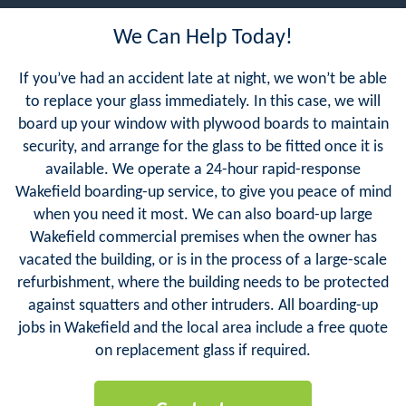
We Can Help Today!
If you’ve had an accident late at night, we won’t be able
to replace your glass immediately. In this case, we will
board up your window with plywood boards to maintain
security, and arrange for the glass to be fitted once it is
available. We operate a 24-hour rapid-response
Wakefield boarding-up service, to give you peace of mind
when you need it most. We can also board-up large
Wakefield commercial premises when the owner has
vacated the building, or is in the process of a large-scale
refurbishment, where the building needs to be protected
against squatters and other intruders. All boarding-up
jobs in Wakefield and the local area include a free quote
on replacement glass if required.