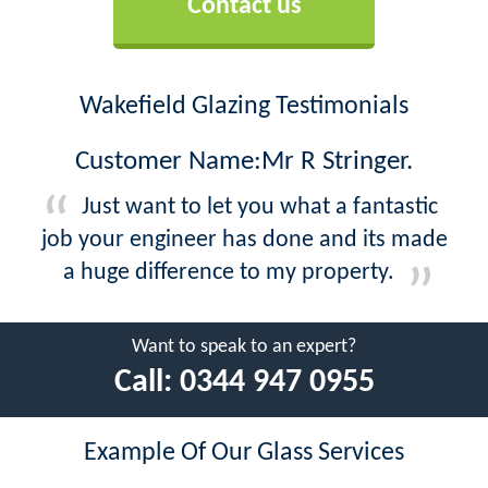
Contact us
Wakefield Glazing Testimonials
Customer Name:Mr R Stringer.
Just want to let you what a fantastic
job your engineer has done and its made
a huge difference to my property.
Want to speak to an expert?
Call:
0344 947 0955
Example Of Our Glass Services